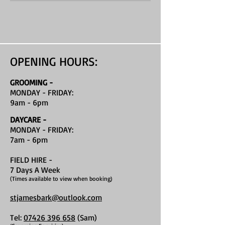
OPENING HOURS:
GROOMING -
MONDAY - FRIDAY:
9am - 6pm
DAYCARE -
MONDAY - FRIDAY:
7am - 6pm
FIELD HIRE
-
7 Days A Week
(Times available to view when booking)
stjamesbark@outlook.com
Tel:
07426 396 658
(Sam)