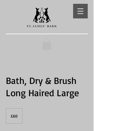
Bath, Dry & Brush
Long Haired Large
60
British
£60
pounds