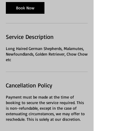
Book Now
Service Description
Long Haired German Shepherds, Malamutes,
Newfoundlands, Golden Retriever, Chow Chow
etc
Cancellation Policy
Payment must be made at the time of
booking to secure the service required. This
is non-refundable, except in the case of
extenuating circumstances, we may offer to
reschedule. This is solely at our discretion.