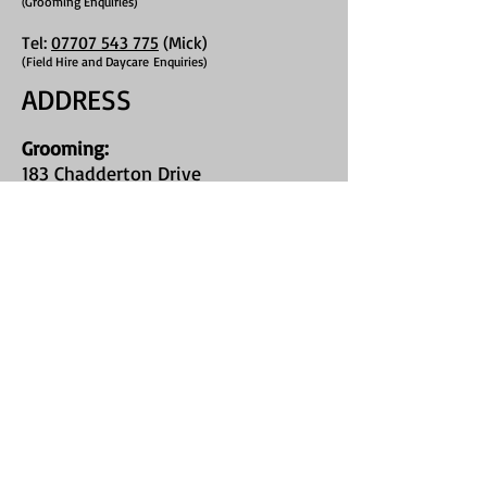
Grooming Enquiries)
(
Tel:
07707 543 775
(Mick)
(Field Hire and Daycare
Enquiries)
ADDRESS
Grooming
:
183 Chadderton Drive
Chapel House
Newcastle Upon Tyne
NE5 1HR
Field Hire:
Callerton Village
on Stamfordham
Road
(Type "St James Bark Private Field" into
google maps, or use What3Words
location //chop.stop.heartened
)
FIND​ US