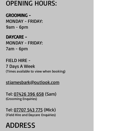
OPENING HOURS:
GROOMING -
MONDAY - FRIDAY:
9am - 6pm
DAYCARE -
MONDAY - FRIDAY:
7am - 6pm
FIELD HIRE
-
7 Days A Week
(Times available to view when booking)
stjamesbark@outlook.com
Tel:
07426 396 658
(Sam)
Grooming Enquiries)
(
Tel:
07707 543 775
(Mick)
(Field Hire and Daycare
Enquiries)
ADDRESS