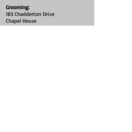
Grooming
:
183 Chadderton Drive
Chapel House
Newcastle Upon Tyne
NE5 1HR
Field Hire:
Callerton Village
on Stamfordham
Road
(Type "St James Bark Private Field" into
google maps, or use What3Words
location //chop.stop.heartened
)
FIND​ US