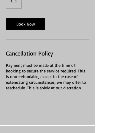
£15
pounds
Book Now
Cancellation Policy
Payment must be made at the time of
booking to secure the service required. This
is non-refundable, except in the case of
extenuating circumstances, we may offer to
reschedule. This is solely at our discretion.