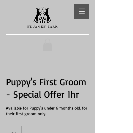
Puppy's First Groom
- Special Offer 1hr
Available for Puppy's under 6 months old, for
their first groom only.
15
British